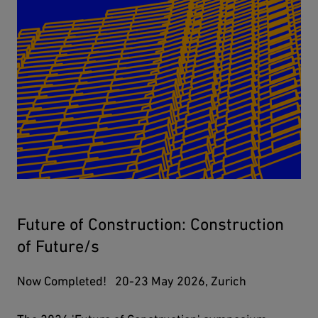
Future of Construction: Construction
of Future/s
Now Completed! 20-23 May 2026, Zurich