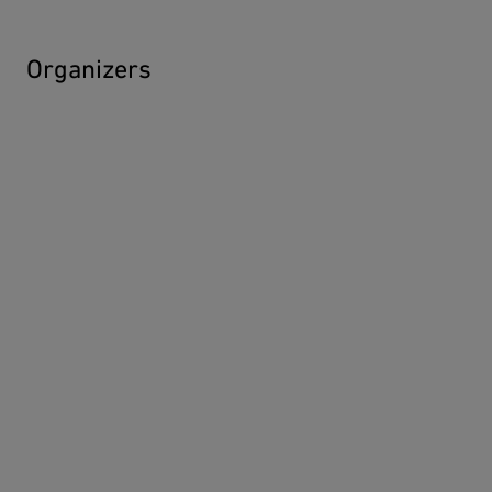
Organizers