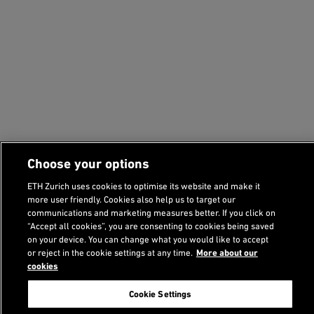
Choose your options
ETH Zurich uses cookies to optimise its website and make it
more user friendly. Cookies also help us to target our
communications and marketing measures better. If you click on
“Accept all cookies”, you are consenting to cookies being saved
on your device. You can change what you would like to accept
Footer
or reject in the cookie settings at any time.
More about our
cookies
Search
Cookie Settings