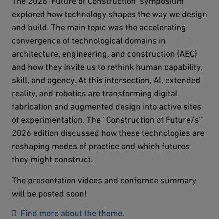
The 2026 'Future of Construction' symposium
explored how technology shapes the way we design
and build. The main topic was the accelerating
convergence of technological domains in
architecture, engineering, and construction (AEC)
and how they invite us to rethink human capability,
skill, and agency. At this intersection, AI, extended
reality, and robotics are transforming digital
fabrication and augmented design into active sites
of experimentation. The “Construction of Future/s”
2026 edition discussed how these technologies are
reshaping modes of practice and which futures
they might construct.
The presentation videos and confernce summary
will be posted soon!
Find more about the theme.