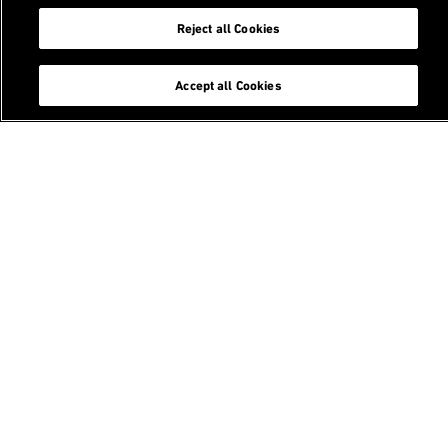
Reject all Cookies
Follow us
Accept all Cookies
Contact
Email
Future of Construction Symposium
ETH Zurich / Design++
Laura-Hezner-Weg 7
8093 Zurich
Switzerland
Future of Construction Symposium 2026 - Construction
of Future(s)